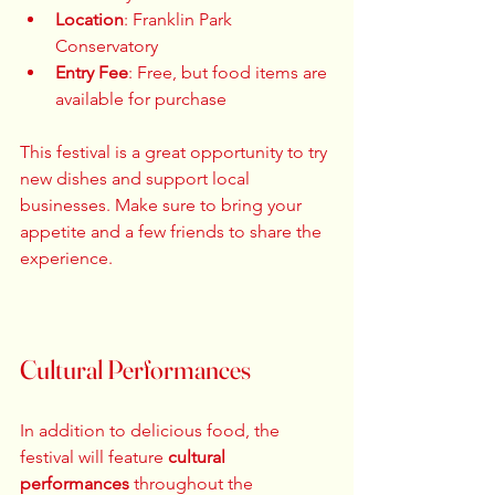
Location
: Franklin Park 
Conservatory  
Entry Fee
: Free, but food items are 
available for purchase  
This festival is a great opportunity to try 
new dishes and support local 
businesses. Make sure to bring your 
appetite and a few friends to share the 
experience. 
Cultural Performances
In addition to delicious food, the 
festival will feature 
cultural 
performances
 throughout the 