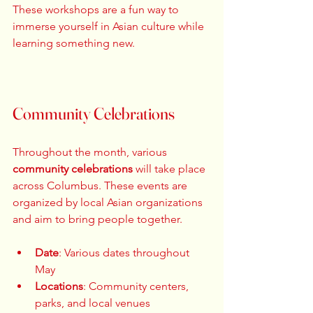
These workshops are a fun way to 
immerse yourself in Asian culture while 
learning something new. 
Community Celebrations
Throughout the month, various 
community celebrations
 will take place 
across Columbus. These events are 
organized by local Asian organizations 
and aim to bring people together. 
Date
: Various dates throughout 
May  
Locations
: Community centers, 
parks, and local venues  