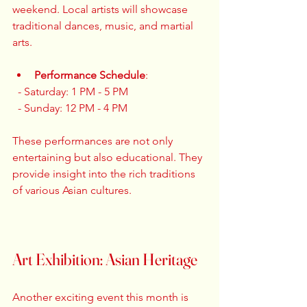
weekend. Local artists will showcase 
traditional dances, music, and martial 
arts. 
Performance Schedule
:  
  - Saturday: 1 PM - 5 PM  
  - Sunday: 12 PM - 4 PM  
These performances are not only 
entertaining but also educational. They 
provide insight into the rich traditions 
of various Asian cultures. 
Art Exhibition: Asian Heritage
Another exciting event this month is 