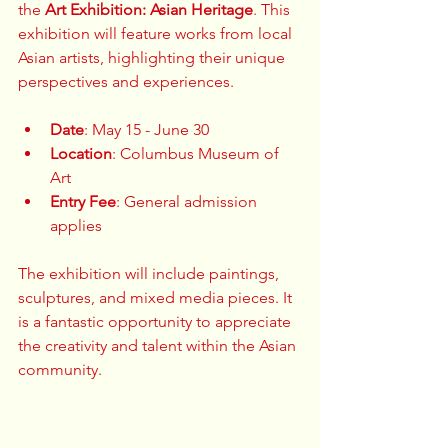
the 
Art Exhibition: Asian Heritage
. This 
exhibition will feature works from local 
Asian artists, highlighting their unique 
perspectives and experiences. 
Date
: May 15 - June 30  
Location
: Columbus Museum of 
Art  
Entry Fee
: General admission 
applies  
The exhibition will include paintings, 
sculptures, and mixed media pieces. It 
is a fantastic opportunity to appreciate 
the creativity and talent within the Asian 
community. 