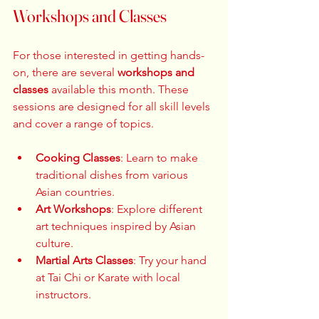
Workshops and Classes
For those interested in getting hands-
on, there are several 
workshops and 
classes
 available this month. These 
sessions are designed for all skill levels 
and cover a range of topics. 
Cooking Classes
: Learn to make 
traditional dishes from various 
Asian countries.  
Art Workshops
: Explore different 
art techniques inspired by Asian 
culture.  
Martial Arts Classes
: Try your hand 
at Tai Chi or Karate with local 
instructors.  