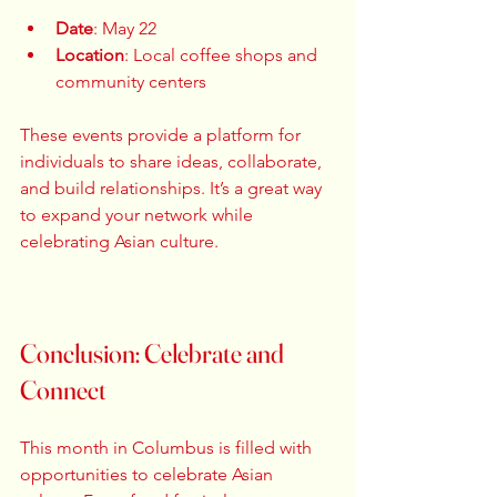
Date
: May 22  
Location
: Local coffee shops and 
community centers  
These events provide a platform for 
individuals to share ideas, collaborate, 
and build relationships. It’s a great way 
to expand your network while 
celebrating Asian culture. 
Conclusion: Celebrate and 
Connect
This month in Columbus is filled with 
opportunities to celebrate Asian 