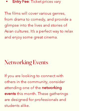
Entry Fee
: Ticket prices vary  
The films will cover various genres, 
from drama to comedy, and provide a 
glimpse into the lives and stories of 
Asian cultures. It’s a perfect way to relax 
and enjoy some great cinema. 
Networking Events
If you are looking to connect with 
others in the community, consider 
attending one of the 
networking 
events
 this month. These gatherings 
are designed for professionals and 
students alike. 