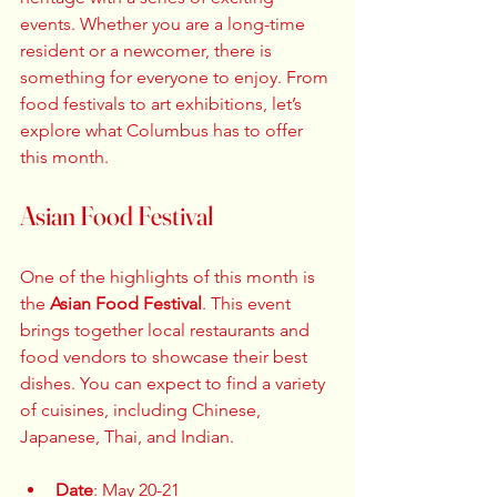
events. Whether you are a long-time 
resident or a newcomer, there is 
something for everyone to enjoy. From 
food festivals to art exhibitions, let’s 
explore what Columbus has to offer 
this month.
Asian Food Festival
One of the highlights of this month is 
the 
Asian Food Festival
. This event 
brings together local restaurants and 
food vendors to showcase their best 
dishes. You can expect to find a variety 
of cuisines, including Chinese, 
Japanese, Thai, and Indian. 
Date
: May 20-21  