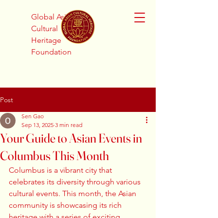
Global Asian
Cultural
Heritage
Foundation
Post
Sen Gao
Sep 13, 2025
3 min read
Your Guide to Asian Events in
Columbus This Month
Columbus is a vibrant city that 
celebrates its diversity through various 
cultural events. This month, the Asian 
community is showcasing its rich 
heritage with a series of exciting 