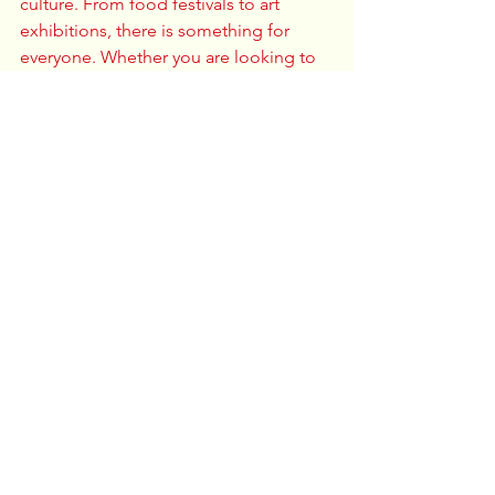
culture. From food festivals to art 
exhibitions, there is something for 
everyone. Whether you are looking to 
try new foods, enjoy performances, or 
connect with others, you will find it all 
in Columbus. 
Make sure to mark your calendars and 
participate in these events. It is a 
wonderful chance to learn, enjoy, and 
connect with the vibrant Asian 
community in your city. 