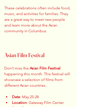
These celebrations often include food, 
music, and activities for families. They 
are a great way to meet new people 
and learn more about the Asian 
community in Columbus. 
Asian Film Festival
Don’t miss the 
Asian Film Festival
happening this month. This festival will 
showcase a selection of films from 
different Asian countries. 
Date
: May 25-28  
Location
: Gateway Film Center  