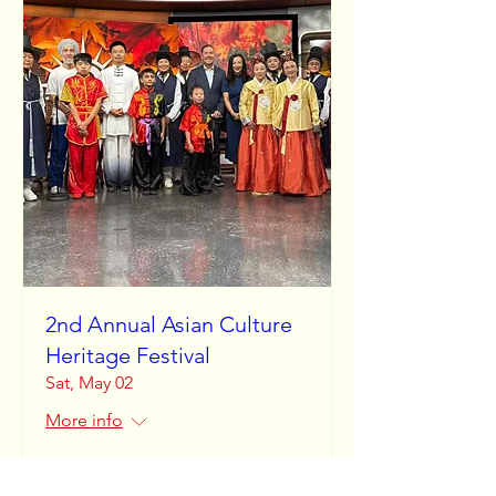
2nd Annual Asian Culture
Heritage Festival
Sat, May 02
More info
Learn more