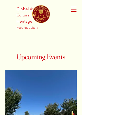
Global Asian
Cultural
Heritage
Foundation
Upcoming Events