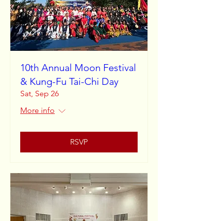
10th Annual Moon Festival
& Kung-Fu Tai-Chi Day
Sat, Sep 26
More info
RSVP