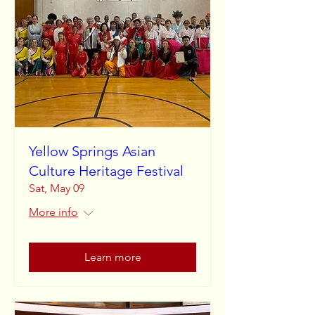
Yellow Springs Asian
Culture Heritage Festival
Sat, May 09
More info
Learn more