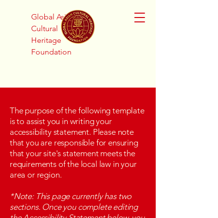
Global Asian
Cultural
Heritage
Foundation
The purpose of the following template
is to assist you in writing your
accessibility statement. Please note
that you are responsible for ensuring
that your site's statement meets the
requirements of the local law in your
area or region.
*Note: This page currently has two
sections. Once you complete editing
the Accessibility Statement below, you