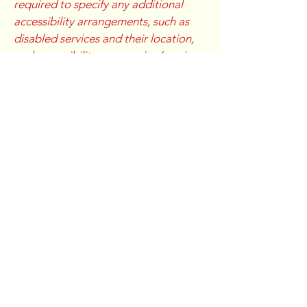
required to specify any additional
accessibility arrangements, such as
disabled services and their location,
and accessibility accessories (e.g. in
audio inductions and elevators)
available for use]
Requests, issues, and
suggestions
If you find an accessibility issue on the
site, or if you require further
assistance, you are welcome to
contact us through the organization's
accessibility coordinator:
[Name of the accessibility
coordinator]
[Telephone number of the