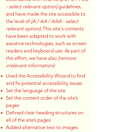
- select relevant option]
guidelines,
and have made the site accessible to
the level of
[A / AA / AAA - select
relevant option].
This site's contents
have been adapted to work with
assistive technologies, such as screen
readers and keyboard use. As part of
this effort, we have also
[remove
irrelevant information]:
Used the Accessibility Wizard to find
and fix potential accessibility issues
Set the language of the site
Set the content order of the site’s
pages
Defined clear heading structures on
all of the site’s pages
Added alternative text to images