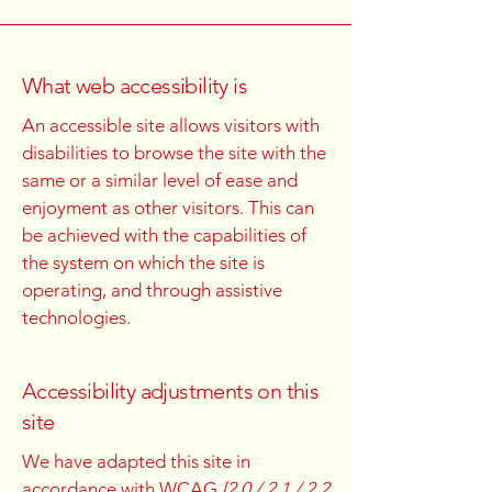
What web accessibility is
An accessible site allows visitors with
disabilities to browse the site with the
same or a similar level of ease and
enjoyment as other visitors. This can
be achieved with the capabilities of
the system on which the site is
operating, and through assistive
technologies.
Accessibility adjustments on this
site
We have adapted this site in
accordance with WCAG
[2.0 / 2.1 / 2.2