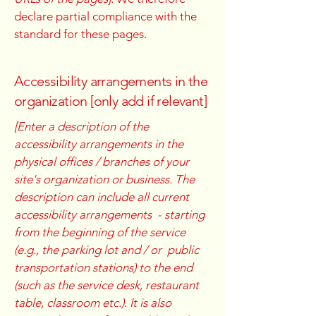
declare partial compliance with the
standard for these pages.
Accessibility arrangements in the
organization [only add if relevant]
[Enter a description of the
accessibility arrangements in the
physical offices / branches of your
site's organization or business. The
description can include all current
accessibility arrangements - starting
from the beginning of the service
(e.g., the parking lot and / or public
transportation stations) to the end
(such as the service desk, restaurant
table, classroom etc.). It is also