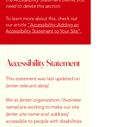
need to delete this section.
To learn more about this, check out
our article
“Accessibility: Adding an
Accessibility Statement to Your Site”.
Accessibility Statement
This statement was last updated on
[enter relevant date].
We at
[enter organization / business
name]
are working to make our site
[enter site name and address]
accessible to people with disabilities.