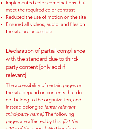
Implemented color combinations that
meet the required color contrast
Reduced the use of motion on the site
Ensured all videos, audio, and files on
the site are accessible
Declaration of partial compliance
with the standard due to third-
party content [only add if
relevant]
The accessibility of certain pages on
the site depend on contents that do
not belong to the organization, and
instead belong to
[enter relevant
third-party name]
. The following
pages are affected by this:
[list the
URLs of the pages]
. We therefore